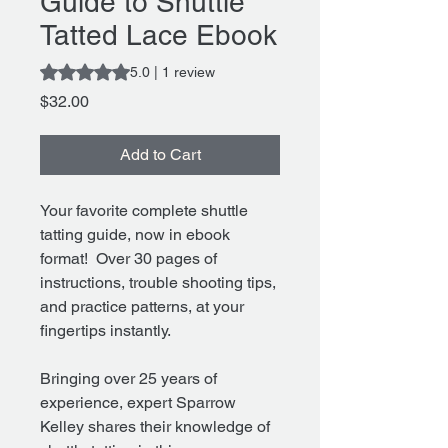
Guide to Shuttle
Tatted Lace Ebook
Rating is 5.0 out of five stars based on 1 review
5.0 | 1 review
Price
$32.00
Add to Cart
Your favorite complete shuttle
tatting guide, now in ebook
format! Over 30 pages of
instructions, trouble shooting tips,
and practice patterns, at your
fingertips instantly.
Bringing over 25 years of
experience, expert Sparrow
Kelley shares their knowledge of