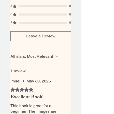
3
0
2
0
1
0
Leave a Review
All stars, Most Relevant
1 review
Imriel
•
May 30, 2025
Rated 5 out of 5 stars.
Excellent Book!
This book is great for a
beginner! The images are