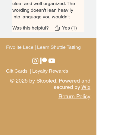
clear and well organized. The
wording doesn't lean heavily
into language you wouldn't
know as a beginner like some
Was this helpful?
Yes (1)
texts might. It's laid out in a
good progression that builds
off previous knowledge,
Frvolite Lace | Learn Shuttle Tatting
allowing you to focus on one
new thing at a time. Plus a few
patterns at the back to practice
with. This book is great for
Gift Cards
|
Loyalty Rewards
beginners and I would suggest
© 2025 by Skooled. Powered and
it every time!
secured by
Wix
Return Policy