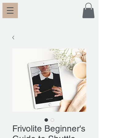
Frivolite Beginner's