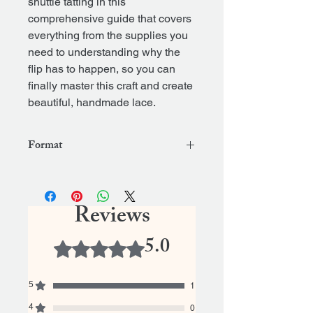
shuttle tatting in this
comprehensive guide that covers
everything from the supplies you
need to understanding why the
flip has to happen, so you can
finally master this craft and create
beautiful, handmade lace.
Format
.epub
Reviews
5.0
Rated 5 out of 5 stars.
5
1
4
0