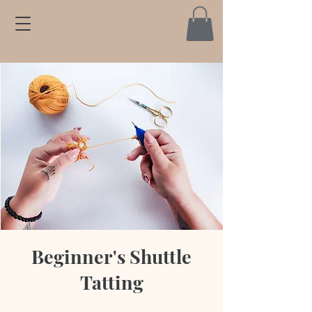
Beginner's Shuttle
Tatting