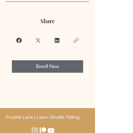
Share
Enroll Now
Frvolite Lace | Learn Shuttle Tatting