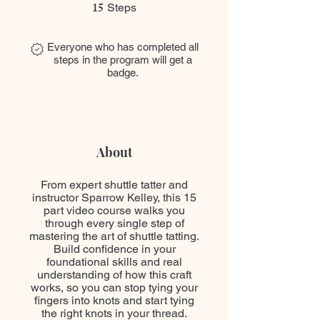
15
15 Steps
Steps
Everyone who has completed all
steps in the program will get a
badge.
About
From expert shuttle tatter and
instructor Sparrow Kelley, this 15
part video course walks you
through every single step of
mastering the art of shuttle tatting.
Build confidence in your
foundational skills and real
understanding of how this craft
works, so you can stop tying your
fingers into knots and start tying
the right knots in your thread.