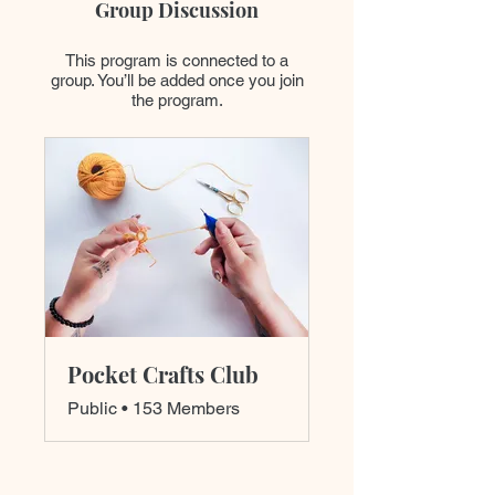
Group Discussion
This program is connected to a
group. You’ll be added once you join
the program.
Pocket Crafts Club
Public
•
153 Members