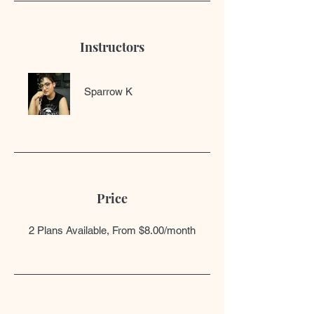
Instructors
Sparrow K
Price
2 Plans Available, From $8.00/month