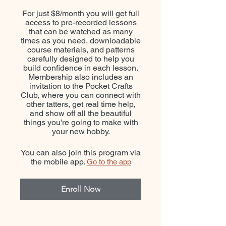
For just $8/month you will get full
access to pre-recorded lessons
that can be watched as many
times as you need, downloadable
course materials, and patterns
carefully designed to help you
build confidence in each lesson.
Membership also includes an
invitation to the Pocket Crafts
Club, where you can connect with
other tatters, get real time help,
and show off all the beautiful
things you're going to make with
your new hobby.
You can also join this program via
the mobile app.
Go to the app
Enroll Now