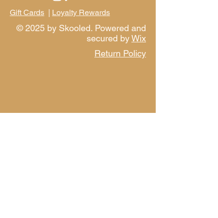
Gift Cards
|
Loyalty Rewards
© 2025 by Skooled. Powered and
secured by
Wix
Return Policy