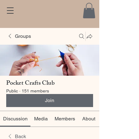
Groups
Pocket Crafts Club
Public
·
151 members
Join
Discussion
Media
Members
About
Back