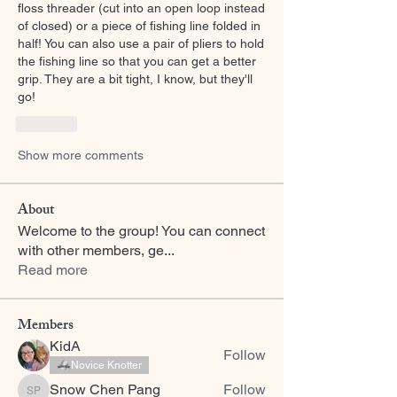
floss threader (cut into an open loop instead 
of closed) or a piece of fishing line folded in 
half! You can also use a pair of pliers to hold 
the fishing line so that you can get a better 
grip. They are a bit tight, I know, but they'll 
go! 
Like
Show more comments
About
Welcome to the group! You can connect
with other members, ge
...
Read more
Members
KidA
Follow
Novice Knotter
Snow Chen Pang
Follow