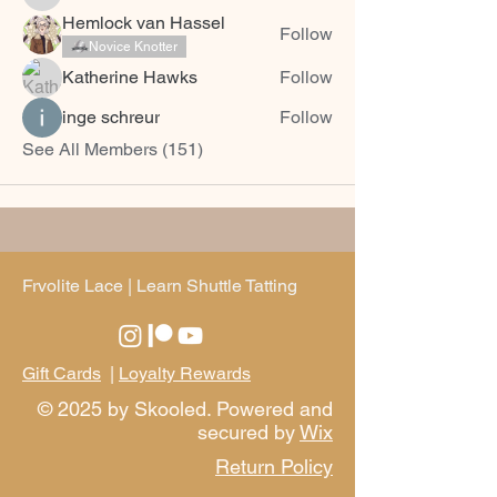
Snow Chen Pang
Hemlock van Hassel
Follow
Novice Knotter
Katherine Hawks
Follow
inge schreur
Follow
See All Members (151)
Frvolite Lace | Learn Shuttle Tatting
Gift Cards
|
Loyalty Rewards
© 2025 by Skooled. Powered and
secured by
Wix
Return Policy