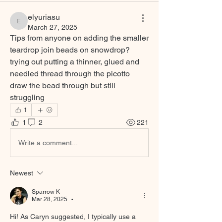
elyuriasu
elyuriasu
March 27, 2025
Tips from anyone on adding the smaller 
teardrop join beads on snowdrop? 
trying out putting a thinner, glued and 
needled thread through the picotto 
draw the bead through but still 
struggling
1
1
2
221
Write a comment...
Newest
Sparrow K
Mar 28, 2025
•
Hi! As Caryn suggested, I typically use a 