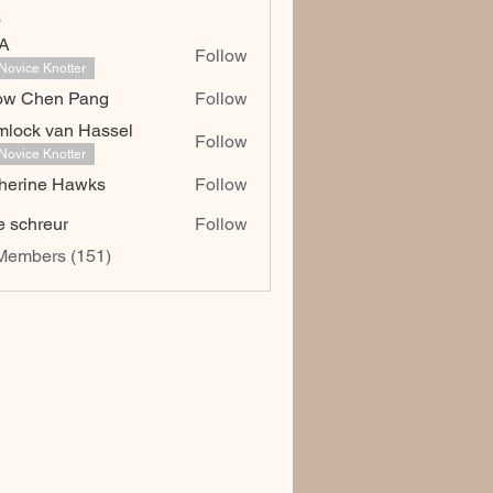
s
dA
Follow
Novice Knotter
ow Chen Pang
Follow
hen Pang
lock van Hassel
Follow
Novice Knotter
herine Hawks
Follow
e schreur
Follow
 Members (151)