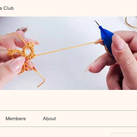
ts Club
Members
About