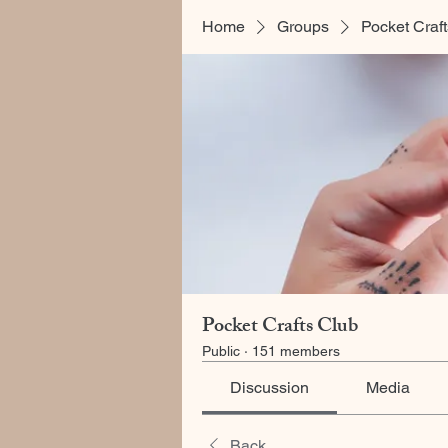
Home
Groups
Pocket Craf
Pocket Crafts Club
Public
·
151 members
Discussion
Media
Back