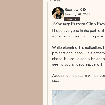
Sparrow K
January 26, 2026
Admin
February Pattern Club Pre
I hope everyone in the path of t
a preview of next month's patte
While planning this collection, I
projects and ideas.  This pattern 
shoes, but could easily be adapted
seeing you all get creative with i
Access to the pattern will be po
files. 