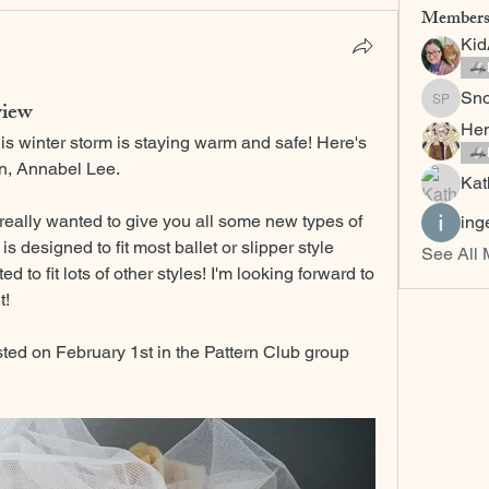
Member
Ki
Sn
view
Snow C
Hem
his winter storm is staying warm and safe! Here's 
rn, Annabel Lee.
Kat
 really wanted to give you all some new types of 
ing
is designed to fit most ballet or slipper style 
See All
 to fit lots of other styles! I'm looking forward to 
t! 
sted on February 1st in the Pattern Club group 