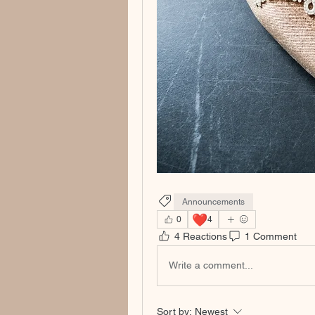
Announcements
❤️
0
4
4 Reactions
1 Comment
Write a comment...
Sort by:
Newest