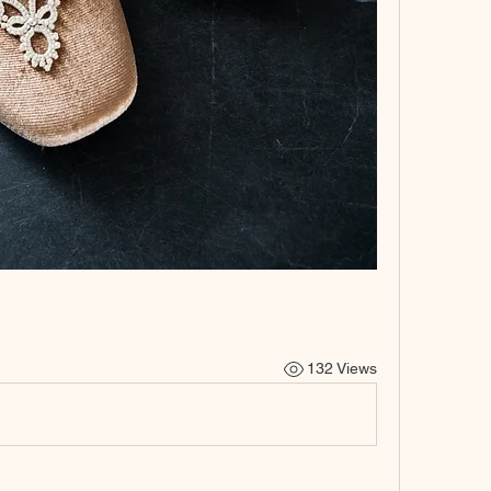
132 Views