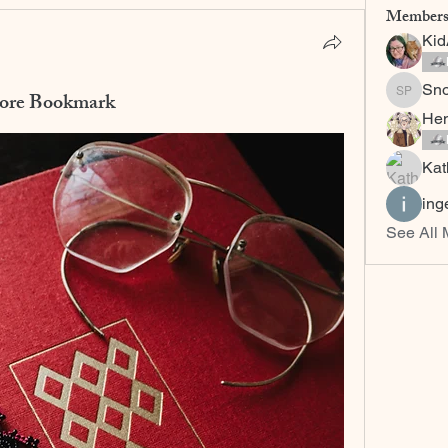
Member
Ki
Sn
more Bookmark
Snow C
Hem
Kat
ing
See All