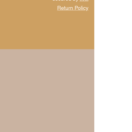
Return Policy