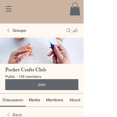
Groups
Pocket Crafts Club
Public
·
149 members
Join
Discussion
Media
Members
About
Back