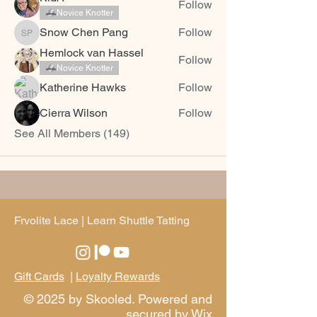
Follow
Novice Knotter
Snow Chen Pang
Follow
Snow Chen Pang
Hemlock van Hassel
Follow
Novice Knotter
Katherine Hawks
Follow
Cierra Wilson
Follow
See All Members (149)
Frvolite Lace | Learn Shuttle Tatting
Gift Cards
|
Loyalty Rewards
© 2025 by Skooled. Powered and
secured by
Wix