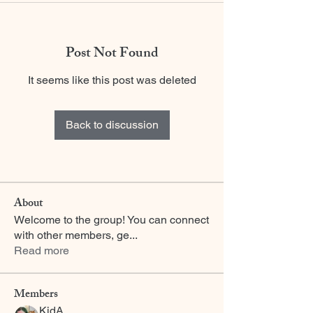
Post Not Found
It seems like this post was deleted
Back to discussion
About
Welcome to the group! You can connect
with other members, ge
...
Read more
Members
KidA